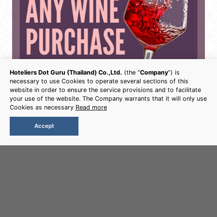
Hoteliers Dot Guru (Thailand) Co.,Ltd.
(the “
Company
”) is
necessary to use Cookies to operate several sections of this
website in order to ensure the service provisions and to facilitate
your use of the website. The Company warrants that it will only use
Cookies as necessary
Read more
Accept
Book Now
WINE PROMOTION
Free snack with any wine purchase