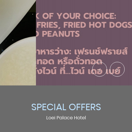
SPECIAL OFFERS
Loei Palace Hotel