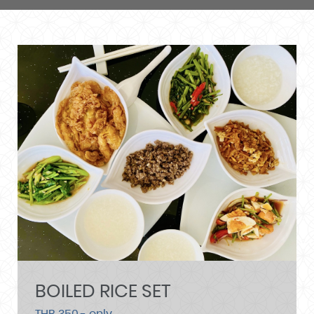
BOILED RICE SET
THB 350.- only