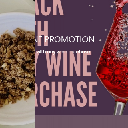
INE PROMOTION
BOILED RICE SET
WINE PROMOTION
BOILED RICE SET
THB 350.- only
Free snack with any wine purchase
Free snack with any wine purchase
THB 350.- only