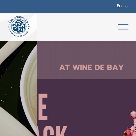
En
Home
Accommodations
Special Offers
Dine
Facilities & Services
Meetings & Events
Gallery
Location & Map
Attractions
Contact Us