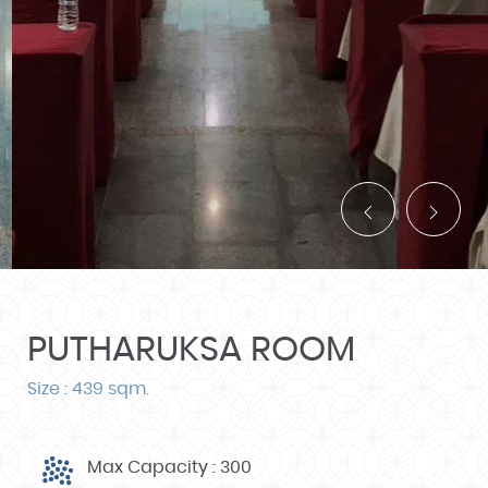
PUTHARUKSA ROOM
Size : 439 sqm.
Max Capacity : 300