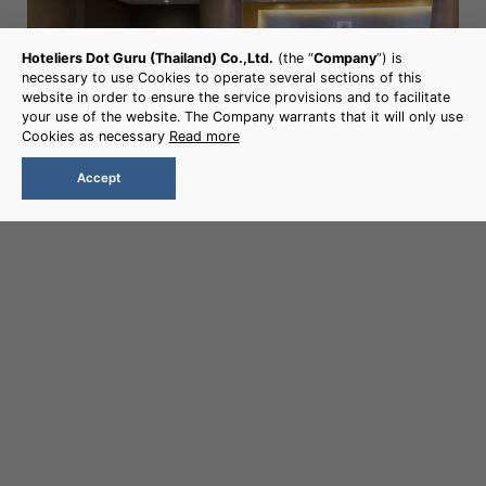
Hoteliers Dot Guru (Thailand) Co.,Ltd.
(the “
Company
”) is
necessary to use Cookies to operate several sections of this
CHAIYAPRUEK ROOM
website in order to ensure the service provisions and to facilitate
your use of the website. The Company warrants that it will only use
Size : 345 sqm.
Cookies as necessary
Read more
Accept
More Detail
Book Now