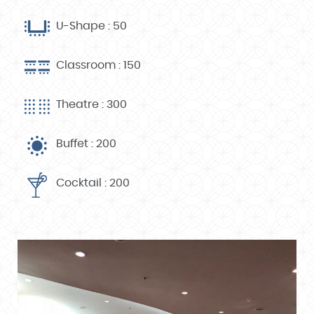
U-Shape : 50
Classroom : 150
Theatre : 300
Buffet : 200
Cocktail : 200