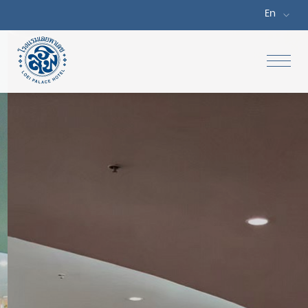
En
Home
Accommodations
Special Offers
Dine
Facilities & Services
Meetings & Events
Gallery
Location & Map
Attractions
Contact Us