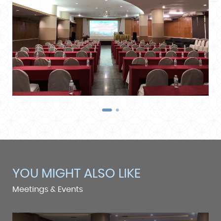
YOU MIGHT ALSO LIKE
Meetings & Events